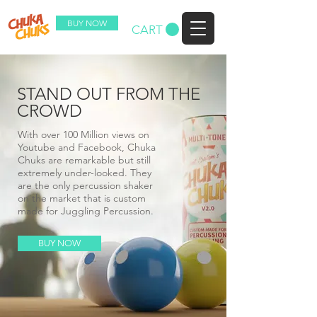
BUY NOW
CART
STAND OUT FROM THE
CROWD
With over 100 Million views on
Youtube and Facebook, Chuka
Chuks are remarkable but still
extremely under-looked. They
are the only percussion shaker
on the market that is custom
made for Juggling Percussion.
BUY NOW