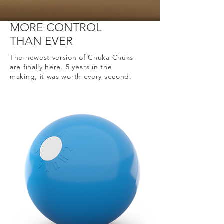
MORE CONTROL
THAN EVER
The newest version of Chuka Chuks
are finally here. 5 years in the
making, it was worth every second.