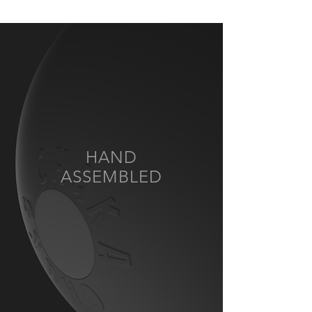
HAND
ASSEMBLED