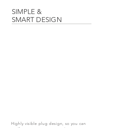
SIMPLE &
SMART DESIGN
Highly
visible
plug design, so you can