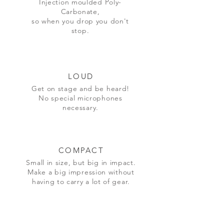
Injection moulded Poly-
Carbonate,
so when you drop you don't
stop.
LOUD
Get on stage and be heard!
No special microphones
necessary
.
COMPACT
Small in size, but big in impact.
Make a big impression without
having to carry a lot of gear.