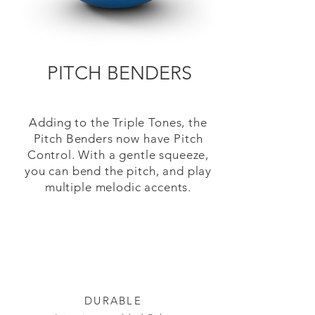
PITCH BENDERS
Adding to the Triple Tones, the
Pitch Benders now have Pitch
Control. With a gentle squeeze,
you can bend the pitch, and play
multiple melodic accents.
DURABLE