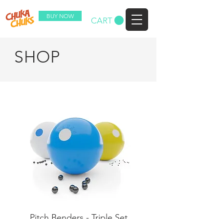
BUY NOW
CART
SHOP
Pitch Benders - Triple Set