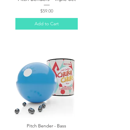
Price
$59.00
Add to Cart
Pitch Bender - Bass