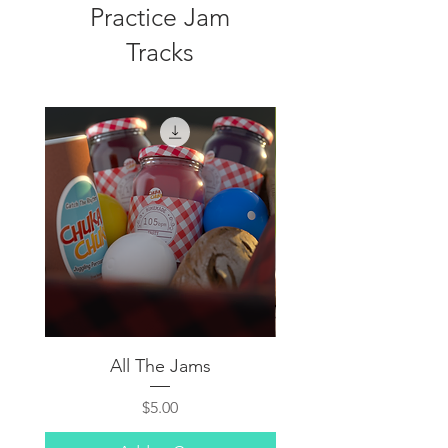
Practice Jam
Tracks
All The Jams
Price
$5.00