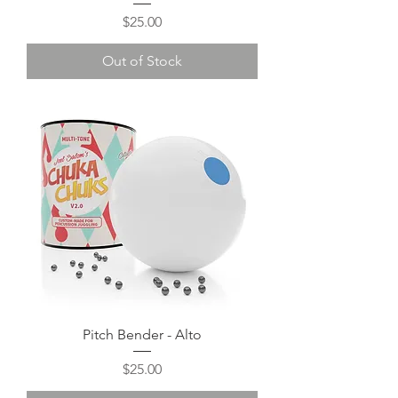
Price
$25.00
Out of Stock
Pitch Bender - Alto
Price
$25.00