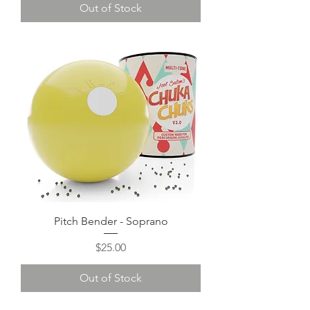
Out of Stock
Pitch Bender - Soprano
Price
$25.00
Out of Stock