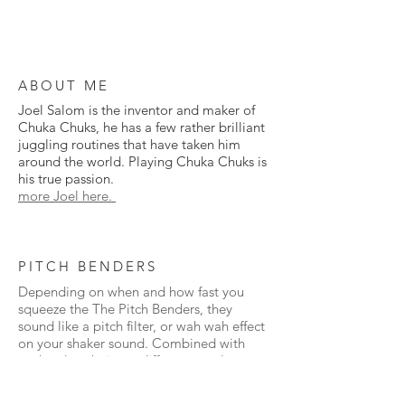
ABOUT ME
Joel Salom is the inventor and maker of
Chuka Chuks, he has a few rather brilliant
juggling routines that have taken him
around the world. Playing Chuka Chuks is
his true passion.
more Joel here.
PITCH BENDERS
Depending on when and how fast you
squeeze the The Pitch Benders, they
sound like a pitch filter, or wah wah effect
on your shaker sound. Combined with
each colour being a different tonal range,
they have so much expression.