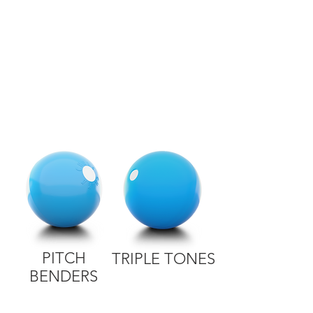
PITCH
TRIPLE TONES
BENDERS